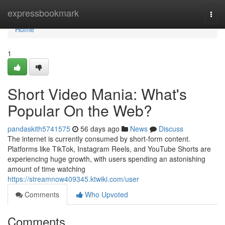
Home
expressbookmark
Togg
navi
Home
1
Short Video Mania: What's
Popular On the Web?
pandaskith5741575
56 days ago
News
Discuss
The internet is currently consumed by short-form content.
Platforms like TikTok, Instagram Reels, and YouTube Shorts are
experiencing huge growth, with users spending an astonishing
amount of time watching
https://streamnow409345.ktwiki.com/user
Comments
Who Upvoted
Comments