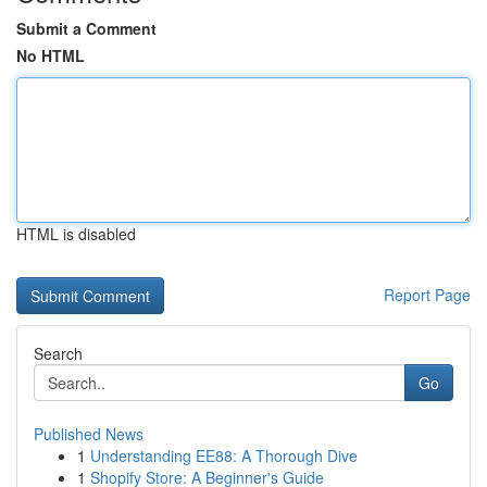
Submit a Comment
No HTML
HTML is disabled
Report Page
Search
Go
Published News
1
Understanding EE88: A Thorough Dive
1
Shopify Store: A Beginner's Guide