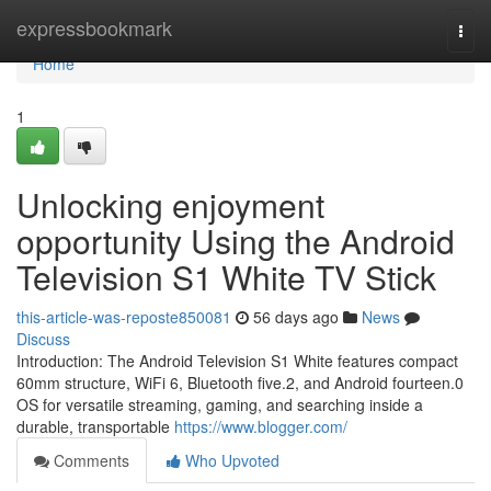
Home
expressbookmark
Togg
navi
Home
1
Unlocking enjoyment
opportunity Using the Android
Television S1 White TV Stick
this-article-was-reposte850081
56 days ago
News
Discuss
Introduction: The Android Television S1 White features compact
60mm structure, WiFi 6, Bluetooth five.2, and Android fourteen.0
OS for versatile streaming, gaming, and searching inside a
durable, transportable
https://www.blogger.com/
Comments
Who Upvoted