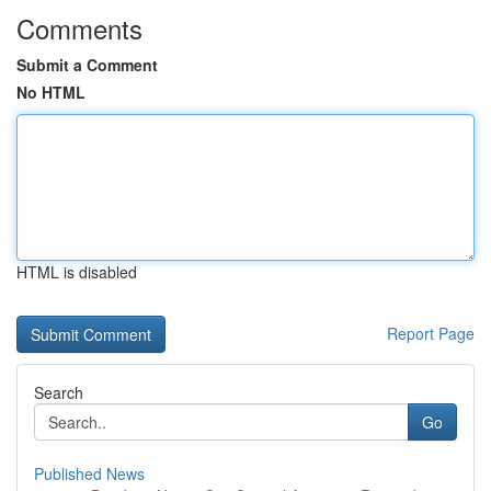
Comments
Submit a Comment
No HTML
HTML is disabled
Report Page
Search
Go
Published News