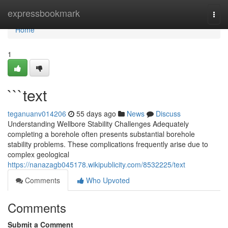
Home
expressbookmark
Togg
navi
Home
1
```text
teganuanv014206
55 days ago
News
Discuss
Understanding Wellbore Stability Challenges Adequately
completing a borehole often presents substantial borehole
stability problems. These complications frequently arise due to
complex geological
https://nanazagb045178.wikipublicity.com/8532225/text
Comments
Who Upvoted
Comments
Submit a Comment