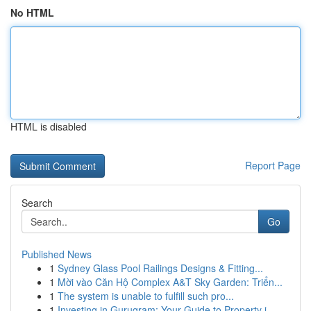
No HTML
HTML is disabled
Report Page
Search
Go
Published News
1
Sydney Glass Pool Railings Designs & Fitting...
1
Mời vào Căn Hộ Complex A&T Sky Garden: Triển...
1
The system is unable to fulfill such pro...
1
Investing in Gurugram: Your Guide to Property i...