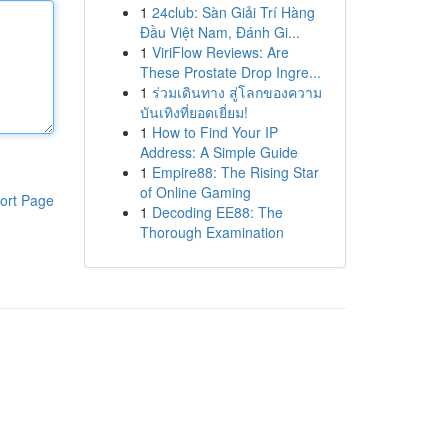
1
24club: Sàn Giải Trí Hàng
Đầu Việt Nam, Đánh Gi...
1
ViriFlow Reviews: Are
These Prostate Drop Ingre...
1
ร่วมเดินทาง สู่โลกของความ
บันเทิงที่ยอดเยี่ยม!
1
How to Find Your IP
Address: A Simple Guide
1
Empire88: The Rising Star
of Online Gaming
ort Page
1
Decoding EE88: The
Thorough Examination