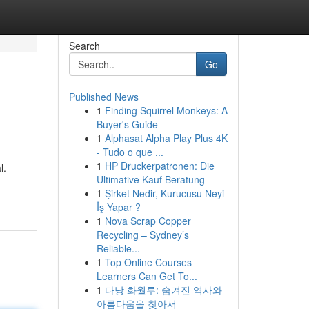
Search
Go
Published News
1
Finding Squirrel Monkeys: A
Buyer's Guide
1
Alphasat Alpha Play Plus 4K
- Tudo o que ...
1
HP Druckerpatronen: Die
l.
Ultimative Kauf Beratung
1
Şirket Nedir, Kurucusu Neyi
İş Yapar ?
1
Nova Scrap Copper
Recycling – Sydney’s
Reliable...
1
Top Online Courses
Learners Can Get To...
1
다낭 화월루: 숨겨진 역사와
아름다움을 찾아서