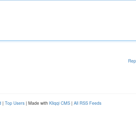
Rep
d
|
Top Users
| Made with
Kliqqi CMS
|
All RSS Feeds