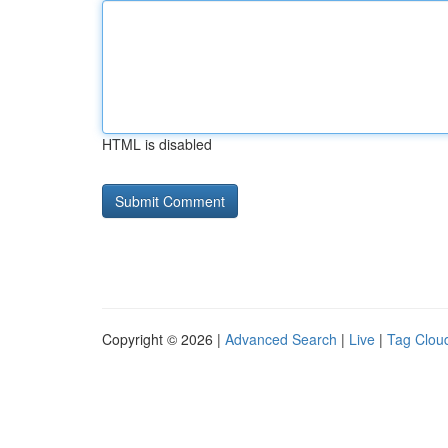
HTML is disabled
Copyright © 2026 |
Advanced Search
|
Live
|
Tag Clou