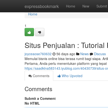
Home
expressbookmark
Home
New
Submit
Home
1
Situs Penjualan : Tutoria
joyceaose760632
56 days ago
News
Discuss
Memulai bisnis online bisa terasa rumit bagi siapa. Art
Pertama, Anda perlu menentukan platform yang tepat 
https://saadklna583143.iyublog.com/40430739/situs-o
Comments
Who Upvoted
Comments
Submit a Comment
No HTML