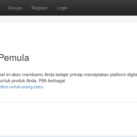
Groups
Register
Login
l Pemula
ikel ini akan membantu Anda belajar prinsip menciptakan platform digita
untuk produk Anda. Pilih berbagai
nline-untuk-orang-baru