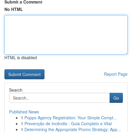
Submit a Comment
No HTML
HTML is disabled
Report Page
Search
Go
Published News
1
Poppo Agency Registration: Your Simple Compl...
1
Prevenção de Incêndio : Guia Completo e Vital
1
Determining the Appropriate Promo Strategy: App...