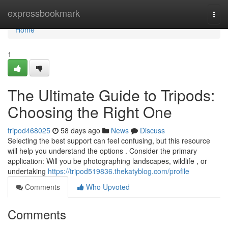
Home
expressbookmark
Togg
navi
Home
1
The Ultimate Guide to Tripods:
Choosing the Right One
tripod468025
58 days ago
News
Discuss
Selecting the best support can feel confusing, but this resource
will help you understand the options . Consider the primary
application: Will you be photographing landscapes, wildlife , or
undertaking
https://tripod519836.thekatyblog.com/profile
Comments
Who Upvoted
Comments