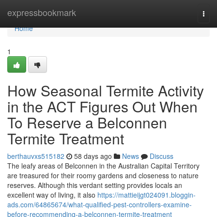
Home
expressbookmark
Togg
navi
Home
1
How Seasonal Termite Activity
in the ACT Figures Out When
To Reserve a Belconnen
Termite Treatment
berthauvxs515182
58 days ago
News
Discuss
The leafy areas of Belconnen in the Australian Capital Territory
are treasured for their roomy gardens and closeness to nature
reserves. Although this verdant setting provides locals an
excellent way of living, it also
https://mattieijgt024091.bloggin-
ads.com/64865674/what-qualified-pest-controllers-examine-
before-recommending-a-belconnen-termite-treatment