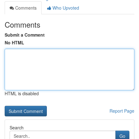
Comments
Who Upvoted
Comments
Submit a Comment
No HTML
HTML is disabled
Report Page
Search
Go