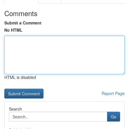
Comments
Submit a Comment
No HTML
HTML is disabled
Report Page
Search
Go