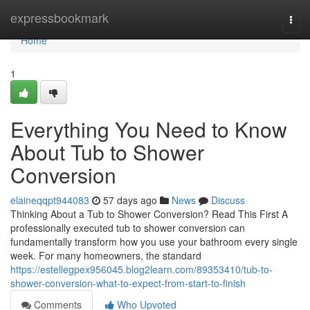
Home
expressbookmark
Togg
navi
Home
1
Everything You Need to Know
About Tub to Shower
Conversion
elaineqqpt944083
57 days ago
News
Discuss
Thinking About a Tub to Shower Conversion? Read This First A
professionally executed tub to shower conversion can
fundamentally transform how you use your bathroom every single
week. For many homeowners, the standard
https://estellegpex956045.blog2learn.com/89353410/tub-to-
shower-conversion-what-to-expect-from-start-to-finish
Comments
Who Upvoted