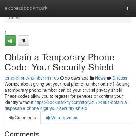
Home
expressbookmark
Togg
navi
Home
1
Obtain a Temporary Phone
Code: Your Security Shield
temp-phone-number141103
58 days ago
News
Discuss
Worried about giving out your real phone number online? Getting
a temporary phone number can be your crucial privacy shield.
These codes allow you to register for services or confirm your
identity without
https://bookmarkity.com/story21724881/obtain-a-
disposable-phone-digit-your-security-shield
Comments
Who Upvoted
Comments