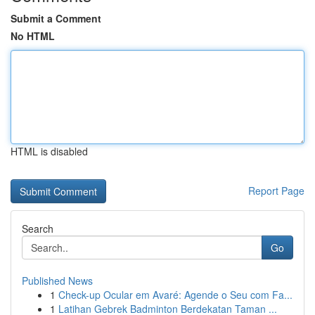
Submit a Comment
No HTML
HTML is disabled
Report Page
Search
Go
Published News
1
Check-up Ocular em Avaré: Agende o Seu com Fa...
1
Latihan Gebrek Badminton Berdekatan Taman ...