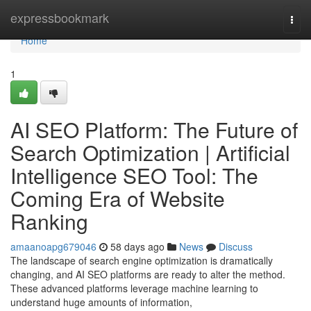
Home
expressbookmark
Togg
navi
Home
1
AI SEO Platform: The Future of
Search Optimization | Artificial
Intelligence SEO Tool: The
Coming Era of Website
Ranking
amaanoapg679046
58 days ago
News
Discuss
The landscape of search engine optimization is dramatically
changing, and AI SEO platforms are ready to alter the method.
These advanced platforms leverage machine learning to
understand huge amounts of information,