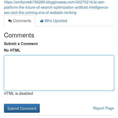
https://emilyvvwb796289.blogginaway.com/42276216/ai-seo-
platform-the-future-of-search-optimization-artificial-intelligence-
seo-tool-the-coming-era-of-website-ranking
Comments
Who Upvoted
Comments
Submit a Comment
No HTML
HTML is disabled
Report Page