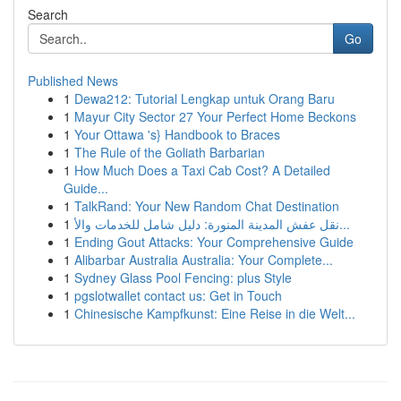
Search
Go
Published News
1
Dewa212: Tutorial Lengkap untuk Orang Baru
1
Mayur City Sector 27 Your Perfect Home Beckons
1
Your Ottawa 's} Handbook to Braces
1
The Rule of the Goliath Barbarian
1
How Much Does a Taxi Cab Cost? A Detailed
Guide...
1
TalkRand: Your New Random Chat Destination
1
نقل عفش المدينة المنورة: دليل شامل للخدمات والأ...
1
Ending Gout Attacks: Your Comprehensive Guide
1
Alibarbar Australia Australia: Your Complete...
1
Sydney Glass Pool Fencing: plus Style
1
pgslotwallet contact us: Get in Touch
1
Chinesische Kampfkunst: Eine Reise in die Welt...