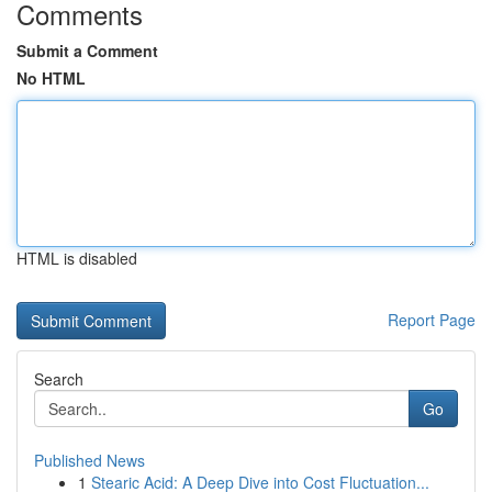
Comments
Submit a Comment
No HTML
HTML is disabled
Report Page
Search
Go
Published News
1
Stearic Acid: A Deep Dive into Cost Fluctuation...