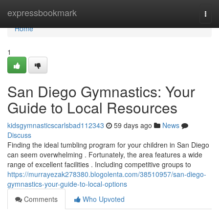
Home
expressbookmark
Togg
navi
Home
1
San Diego Gymnastics: Your
Guide to Local Resources
kidsgymnasticscarlsbad112343
59 days ago
News
Discuss
Finding the ideal tumbling program for your children in San Diego
can seem overwhelming . Fortunately, the area features a wide
range of excellent facilities . Including competitive groups to
https://murrayezak278380.blogolenta.com/38510957/san-diego-
gymnastics-your-guide-to-local-options
Comments
Who Upvoted