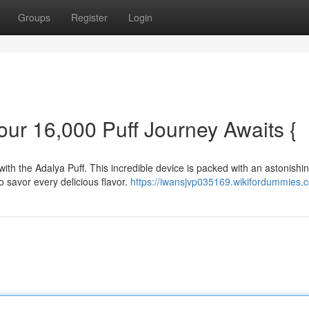
Groups
Register
Login
our 16,000 Puff Journey Awaits {
with the Adalya Puff. This incredible device is packed with an astonishi
o savor every delicious flavor.
https://iwansjvp035169.wikifordummies.