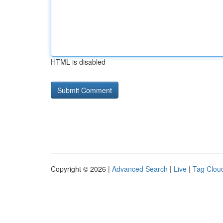
HTML is disabled
Copyright © 2026 |
Advanced Search
|
Live
|
Tag Clou