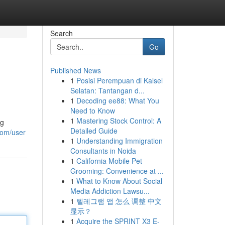
Search
Go
Published News
1
Posisi Perempuan di Kalsel
Selatan: Tantangan d...
1
Decoding ee88: What You
Need to Know
1
Mastering Stock Control: A
ng
Detailed Guide
com/user
1
Understanding Immigration
Consultants in Noida
1
California Mobile Pet
Grooming: Convenience at ...
1
What to Know About Social
Media Addiction Lawsu...
1
텔레그램 앱 怎么 调整 中文
显示？
1
Acquire the SPRINT X3 E-