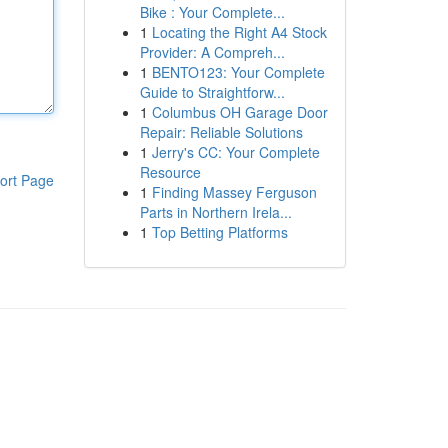
Bike : Your Complete...
1
Locating the Right A4 Stock
Provider: A Compreh...
1
BENTO123: Your Complete
Guide to Straightforw...
1
Columbus OH Garage Door
Repair: Reliable Solutions
1
Jerry's CC: Your Complete
Resource
ort Page
1
Finding Massey Ferguson
Parts in Northern Irela...
1
Top Betting Platforms