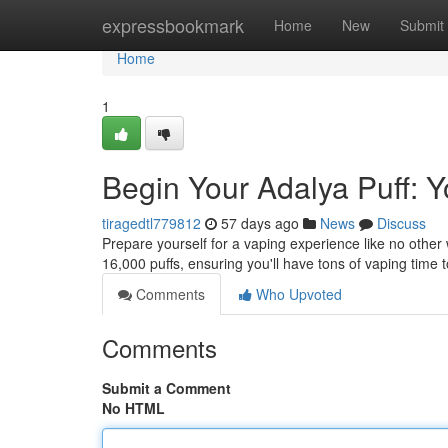
Home
expressbookmark
Home
New
Submit
Home
1
Begin Your Adalya Puff: Y
tiragedtl779812
57 days ago
News
Discuss
Prepare yourself for a vaping experience like no other 
16,000 puffs, ensuring you'll have tons of vaping time t
Comments
Who Upvoted
Comments
Submit a Comment
No HTML