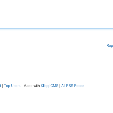
Rep
d
|
Top Users
| Made with
Kliqqi CMS
|
All RSS Feeds