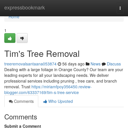
Home
expressbookmark
Togg
navi
Home
1
Tim's Tree Removal
treeremovalsantaana053874
56 days ago
News
Discuss
Dealing with a large foliage in Orange County? Our team are your
leading experts for all your landscaping needs. We deliver
professional services including pruning , tree care, and branch
removal. Trust
https://miriamfpoy356450.review-
blogger.com/63337169/tim-s-tree-service
Comments
Who Upvoted
Comments
Submit a Comment