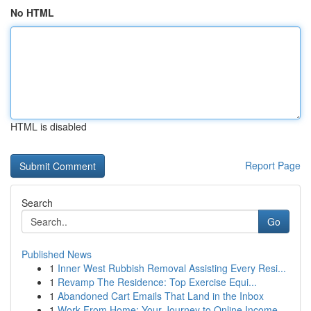
No HTML
HTML is disabled
Report Page
Search
Go
Published News
1
Inner West Rubbish Removal Assisting Every Resi...
1
Revamp The Residence: Top Exercise Equi...
1
Abandoned Cart Emails That Land in the Inbox
1
Work From Home: Your Journey to Online Income