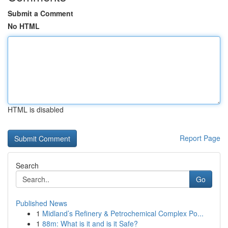
Submit a Comment
No HTML
HTML is disabled
Report Page
Search
Go
Published News
1
Midland’s Refinery & Petrochemical Complex Po...
1
88m: What is it and is it Safe?