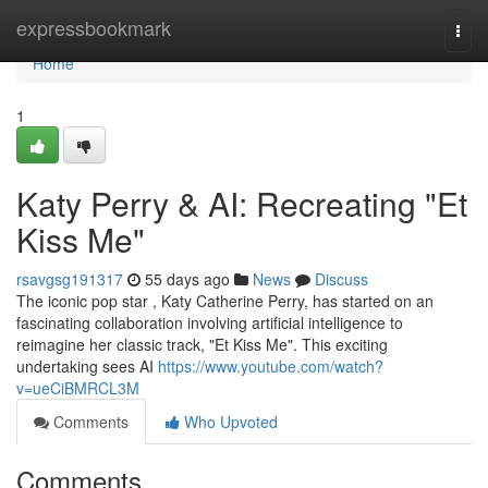
Home
expressbookmark
Togg
navi
Home
1
Katy Perry & AI: Recreating "Et
Kiss Me"
rsavgsg191317
55 days ago
News
Discuss
The iconic pop star , Katy Catherine Perry, has started on an
fascinating collaboration involving artificial intelligence to
reimagine her classic track, "Et Kiss Me". This exciting
undertaking sees AI
https://www.youtube.com/watch?
v=ueCiBMRCL3M
Comments
Who Upvoted
Comments