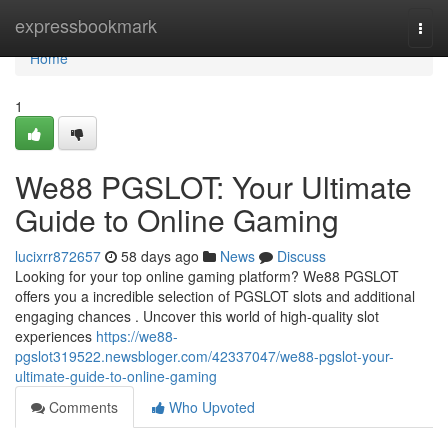
Home
expressbookmark
Togg
navi
Home
1
We88 PGSLOT: Your Ultimate
Guide to Online Gaming
lucixrr872657
58 days ago
News
Discuss
Looking for your top online gaming platform? We88 PGSLOT
offers you a incredible selection of PGSLOT slots and additional
engaging chances . Uncover this world of high-quality slot
experiences
https://we88-
pgslot319522.newsbloger.com/42337047/we88-pgslot-your-
ultimate-guide-to-online-gaming
Comments
Who Upvoted