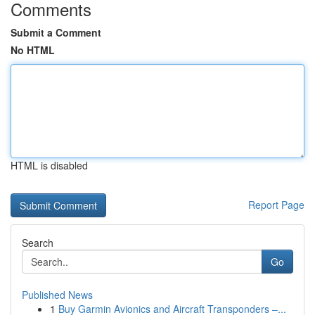
Comments
Submit a Comment
No HTML
HTML is disabled
Report Page
Search
Go
Published News
1
Buy Garmin Avionics and Aircraft Transponders –...