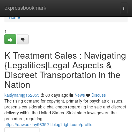
Home
expressbookmark
Togg
navi
Home
1
K Treatment Sales : Navigating
{Legalities|Legal Aspects &
Discreet Transportation in the
Nation
kaitlynamjg152855
60 days ago
News
Discuss
The rising demand for copyright, primarily for psychiatric issues,
presents considerable challenges regarding the sale and discreet
delivery within the United States. Strict state laws govern the
procedure, requiring
https://dawudztay963521.blogitright.com/profile