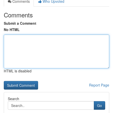
Comments
Who Upvoted
Comments
Submit a Comment
No HTML
HTML is disabled
Report Page
Search
Go