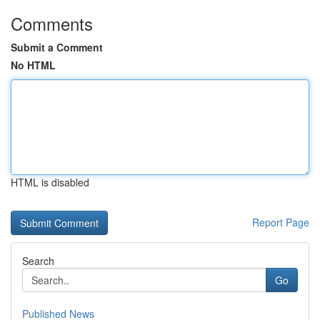
Comments
Submit a Comment
No HTML
HTML is disabled
Report Page
Search
Go
Published News