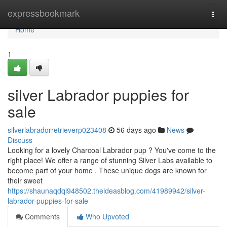
Home
expressbookmark
Togg
navi
Home
1
silver Labrador puppies for
sale
silverlabradorretrieverp023408
56 days ago
News
Discuss
Looking for a lovely Charcoal Labrador pup ? You've come to the
right place! We offer a range of stunning Silver Labs available to
become part of your home . These unique dogs are known for
their sweet
https://shaunaqdqi948502.theideasblog.com/41989942/silver-
labrador-puppies-for-sale
Comments
Who Upvoted