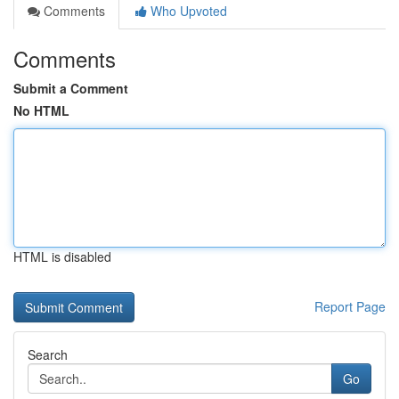
Comments
Who Upvoted
Comments
Submit a Comment
No HTML
HTML is disabled
Report Page
Search
Go