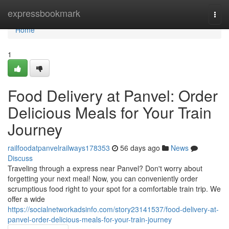
Home
expressbookmark
Togg
navi
Home
1
Food Delivery at Panvel: Order
Delicious Meals for Your Train
Journey
railfoodatpanvelrailways178353
56 days ago
News
Discuss
Traveling through a express near Panvel? Don't worry about
forgetting your next meal! Now, you can conveniently order
scrumptious food right to your spot for a comfortable train trip. We
offer a wide
https://socialnetworkadsinfo.com/story23141537/food-delivery-at-
panvel-order-delicious-meals-for-your-train-journey