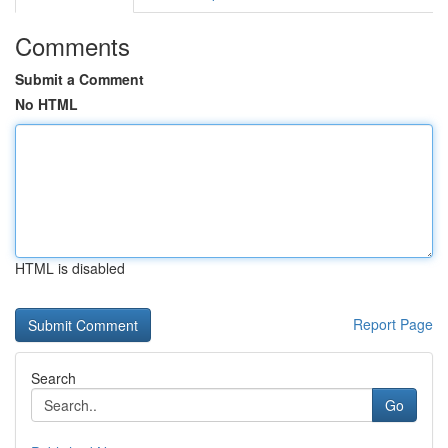
Comments
Submit a Comment
No HTML
HTML is disabled
Report Page
Search
Go