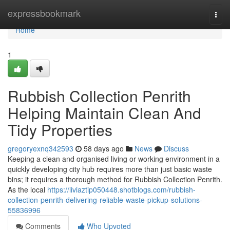
Home
expressbookmark
Togg
navi
Home
1
Rubbish Collection Penrith
Helping Maintain Clean And
Tidy Properties
gregoryexnq342593
58 days ago
News
Discuss
Keeping a clean and organised living or working environment in a
quickly developing city hub requires more than just basic waste
bins; it requires a thorough method for Rubbish Collection Penrith.
As the local
https://liviaztip050448.shotblogs.com/rubbish-
collection-penrith-delivering-reliable-waste-pickup-solutions-
55836996
Comments
Who Upvoted