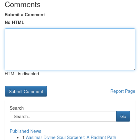
Comments
Submit a Comment
No HTML
HTML is disabled
Report Page
Search
Go
Published News
1
Aasimar Divine Soul Sorcerer: A Radiant Path