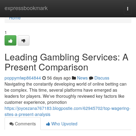
Home
expressbookmark
Togg
navi
Home
1
Leading Gambling Services: A
Present Comparison
poppymlwp864844
56 days ago
News
Discuss
Navigating the constantly developing world of online betting can
be complex. This time, several platforms have emerged as
leaders for players. We've thoroughly reviewed key factors like
customer experience, promotion
https://joycezana767183.blogpostie.com/62945702/top-wagering-
sites-a-present-analysis
Comments
Who Upvoted