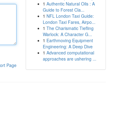
1
Authentic Natural Oils : A
Guide to Forest Cla...
1
NFL London Taxi Guide:
London Taxi Fares, Airpo...
1
The Charismatic Tiefling
Warlock: A Character G...
1
Earthmoving Equipment
Engineering: A Deep Dive
1
Advanced computational
approaches are ushering ...
ort Page