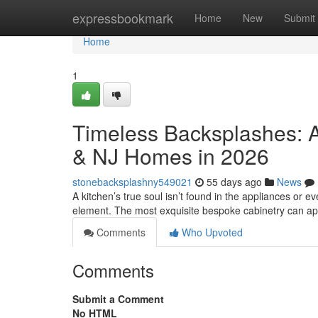
Home
expressbookmark
Home
New
Submit
Home
1
Timeless Backsplashes: A
& NJ Homes in 2026
stonebacksplashny549021
55 days ago
News
A kitchen’s true soul isn’t found in the appliances or eve
element. The most exquisite bespoke cabinetry can a
Comments
Who Upvoted
Comments
Submit a Comment
No HTML