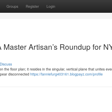
Groups
Register
Login
 Master Artisan’s Roundup for N
Discuss
n the floor plan; it resides in the singular, vertical plane that unites eve
ppear disconnected
https://fanniefurg403161.blogpayz.com/profile