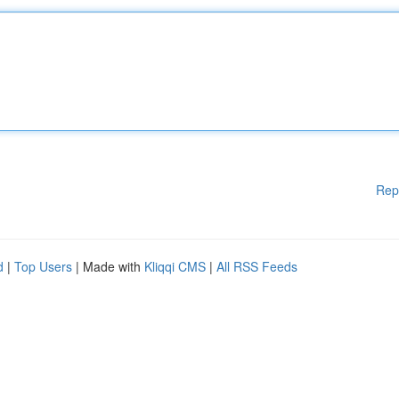
Rep
d
|
Top Users
| Made with
Kliqqi CMS
|
All RSS Feeds