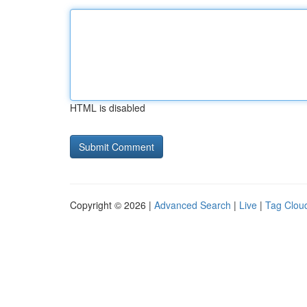
HTML is disabled
Copyright © 2026 |
Advanced Search
|
Live
|
Tag Clou