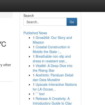
Search
Go
Published News
1
Grow268: Our Story and
YC
Mission
1
Coastal Construction in
Mobile the State :...
1
Breathable non slip and
dress in resistant stat...
ry other
1
Vital89: A Deep Dive into
the Rising Star
1
Acehtoto: Panduan Detail
dan Data Mutakhir
1
Upscale Interactive Stations
for LA Occasi...
1
```text
1
Release A Creativity: A
Introductory Guide to Clay