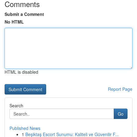
Comments
Submit a Comment
No HTML
HTML is disabled
Report Page
Search
Go
Published News
1
Beşiktaş Escort Sunumu: Kaliteli ve Güvenilir F...