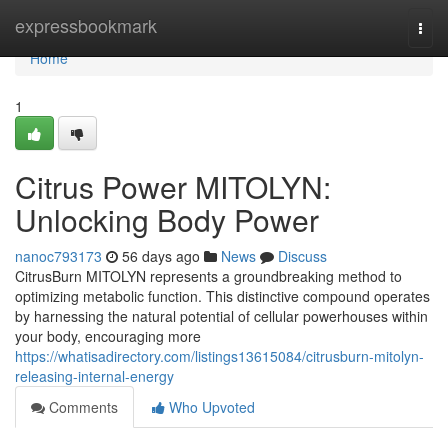
Home
expressbookmark
Togg
navi
Home
1
Citrus Power MITOLYN:
Unlocking Body Power
nanoc793173
56 days ago
News
Discuss
CitrusBurn MITOLYN represents a groundbreaking method to
optimizing metabolic function. This distinctive compound operates
by harnessing the natural potential of cellular powerhouses within
your body, encouraging more
https://whatisadirectory.com/listings13615084/citrusburn-mitolyn-
releasing-internal-energy
Comments
Who Upvoted