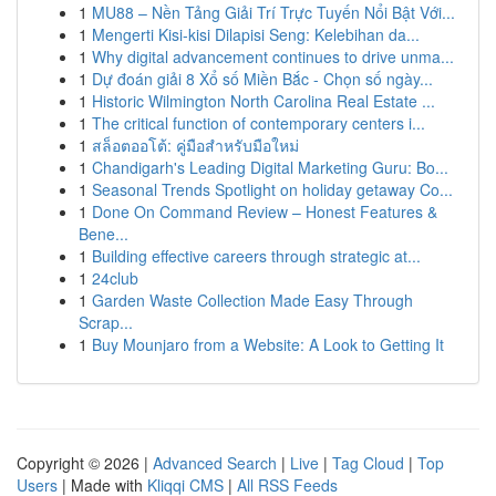
1
MU88 – Nền Tảng Giải Trí Trực Tuyến Nổi Bật Với...
1
Mengerti Kisi-kisi Dilapisi Seng: Kelebihan da...
1
Why digital advancement continues to drive unma...
1
Dự đoán giải 8 Xổ số Miền Bắc - Chọn số ngày...
1
Historic Wilmington North Carolina Real Estate ...
1
The critical function of contemporary centers i...
1
สล็อตออโต้: คู่มือสำหรับมือใหม่
1
Chandigarh's Leading Digital Marketing Guru: Bo...
1
Seasonal Trends Spotlight on holiday getaway Co...
1
Done On Command Review – Honest Features &
Bene...
1
Building effective careers through strategic at...
1
24club
1
Garden Waste Collection Made Easy Through
Scrap...
1
Buy Mounjaro from a Website: A Look to Getting It
Copyright © 2026 |
Advanced Search
|
Live
|
Tag Cloud
|
Top
Users
| Made with
Kliqqi CMS
|
All RSS Feeds