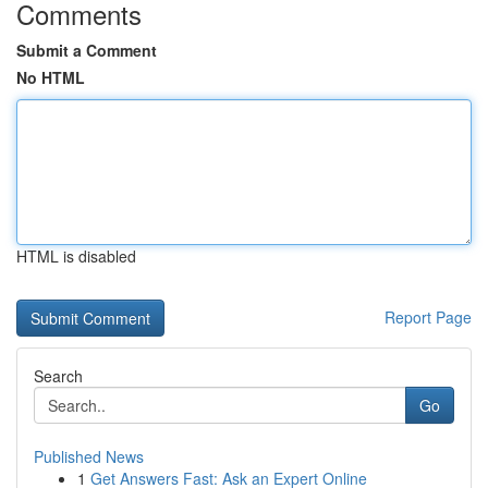
Comments
Submit a Comment
No HTML
HTML is disabled
Report Page
Search
Go
Published News
1
Get Answers Fast: Ask an Expert Online