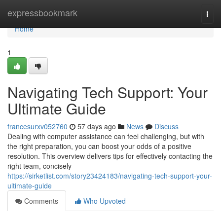
Home
expressbookmark
Togg
navi
Home
1
Navigating Tech Support: Your
Ultimate Guide
francesurxv052760
57 days ago
News
Discuss
Dealing with computer assistance can feel challenging, but with
the right preparation, you can boost your odds of a positive
resolution. This overview delivers tips for effectively contacting the
right team, concisely
https://sirketlist.com/story23424183/navigating-tech-support-your-
ultimate-guide
Comments
Who Upvoted