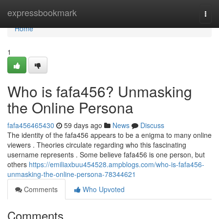
Home
expressbookmark
Togg
navi
Home
1
Who is fafa456? Unmasking
the Online Persona
fafa456465430
59 days ago
News
Discuss
The identity of the fafa456 appears to be a enigma to many online
viewers . Theories circulate regarding who this fascinating
username represents . Some believe fafa456 is one person, but
others
https://emiliaxbuu454528.ampblogs.com/who-is-fafa456-
unmasking-the-online-persona-78344621
Comments
Who Upvoted
Comments