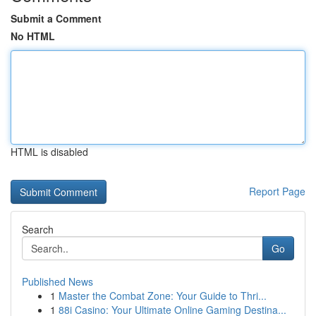
Submit a Comment
No HTML
HTML is disabled
Report Page
Search
Go
Published News
1
Master the Combat Zone: Your Guide to Thri...
1
88i Casino: Your Ultimate Online Gaming Destina...