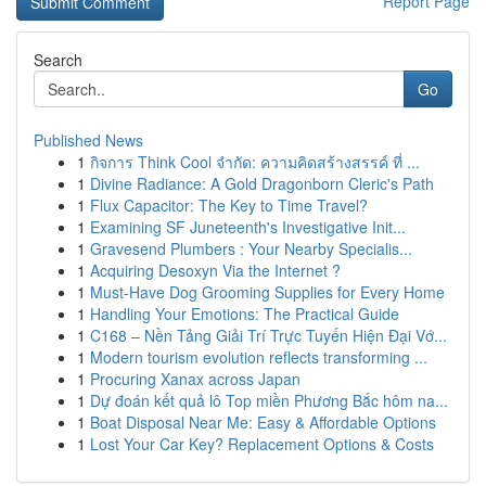
Report Page
Search
Go
Published News
1
กิจการ Think Cool จำกัด: ความคิดสร้างสรรค์ ที่ ...
1
Divine Radiance: A Gold Dragonborn Cleric's Path
1
Flux Capacitor: The Key to Time Travel?
1
Examining SF Juneteenth's Investigative Init...
1
Gravesend Plumbers : Your Nearby Specialis...
1
Acquiring Desoxyn Via the Internet ?
1
Must-Have Dog Grooming Supplies for Every Home
1
Handling Your Emotions: The Practical Guide
1
C168 – Nền Tảng Giải Trí Trực Tuyến Hiện Đại Vớ...
1
Modern tourism evolution reflects transforming ...
1
Procuring Xanax across Japan
1
Dự đoán kết quả lô Top miền Phương Bắc hôm na...
1
Boat Disposal Near Me: Easy & Affordable Options
1
Lost Your Car Key? Replacement Options & Costs