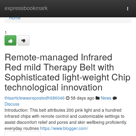
Home
expressbookmark
Togg
navi
Home
1
Remote-managed Infrared
Red mild Therapy Belt with
Sophisticated light-weight Chip
technological innovation
thisarticlewasrepostedfr686046
58 days ago
News
Discuss
Introduction: This belt attributes 200 pink light and a hundred
infrared chips with remote control and customizable settings to
assist discomfort relief and pores and skin wellbeing proficiently.
everyday routines
https://www.blogger.com/