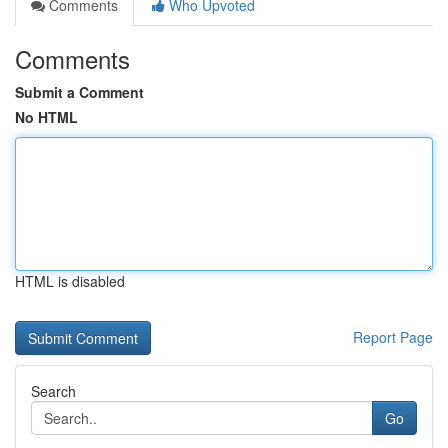
Comments
Who Upvoted
Comments
Submit a Comment
No HTML
HTML is disabled
Report Page
Search
Go