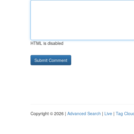
HTML is disabled
Copyright © 2026 |
Advanced Search
|
Live
|
Tag Clou