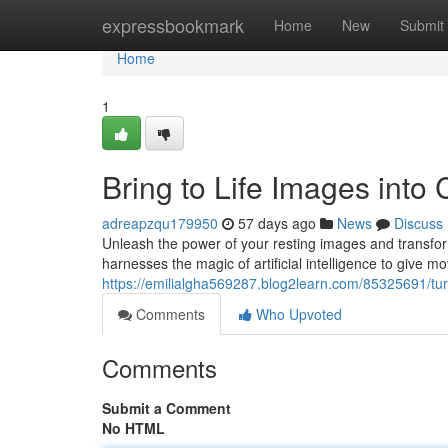
Home
expressbookmark
Home
New
Submit
Home
1
Bring to Life Images into 
adreapzqu179950
57 days ago
News
Discuss
Unleash the power of your resting images and transfor
harnesses the magic of artificial intelligence to give m
https://emilialgha569287.blog2learn.com/85325691/turn-
Comments
Who Upvoted
Comments
Submit a Comment
No HTML