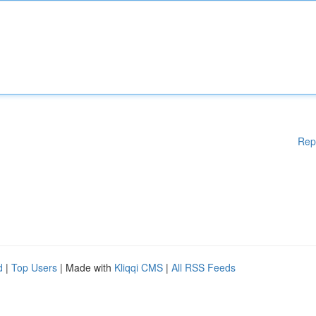
Rep
d
|
Top Users
| Made with
Kliqqi CMS
|
All RSS Feeds