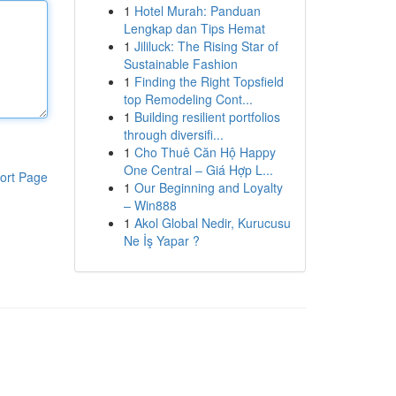
1
Hotel Murah: Panduan
Lengkap dan Tips Hemat
1
Jililuck: The Rising Star of
Sustainable Fashion
1
Finding the Right Topsfield
top Remodeling Cont...
1
Building resilient portfolios
through diversifi...
1
Cho Thuê Căn Hộ Happy
One Central – Giá Hợp L...
ort Page
1
Our Beginning and Loyalty
– Win888
1
Akol Global Nedir, Kurucusu
Ne İş Yapar ?