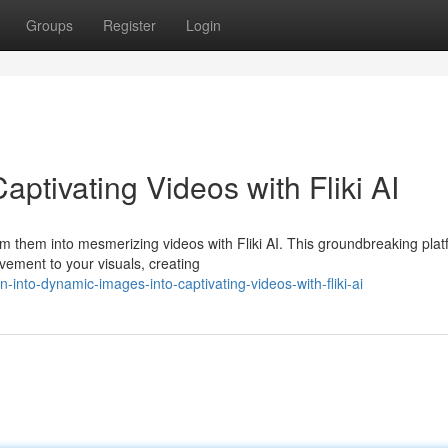
Groups
Register
Login
Captivating Videos with Fliki AI
m them into mesmerizing videos with Fliki AI. This groundbreaking pla
ovement to your visuals, creating
into-dynamic-images-into-captivating-videos-with-fliki-ai