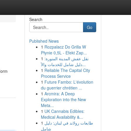
Search
Go
Published News
1
Rozpalacz Do Grilla W
Płynie 0,5L - Efekt Zap...
1
نقل عفش المدينة المنورة:
دليل شامل للخدمات والأ...
1
Reliable The Capital City
tform
Process Service
1
Future Fambo: L'évolution
du guerrier chrétien ...
1
Arcmira: A Deep
Exploration into the New
Meta...
1
UK Cannabis Edibles:
Medical Availability &...
1
طابعات رولاند في لبنان: دليل
شامل