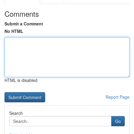
Comments
Submit a Comment
No HTML
HTML is disabled
Report Page
Search
Go