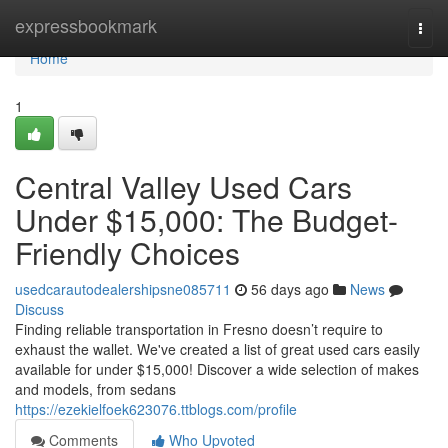
Home
expressbookmark
Togg
navi
Home
1
Central Valley Used Cars
Under $15,000: The Budget-
Friendly Choices
usedcarautodealershipsne085711
56 days ago
News
Discuss
Finding reliable transportation in Fresno doesn’t require to
exhaust the wallet. We've created a list of great used cars easily
available for under $15,000! Discover a wide selection of makes
and models, from sedans
https://ezekielfoek623076.ttblogs.com/profile
Comments
Who Upvoted