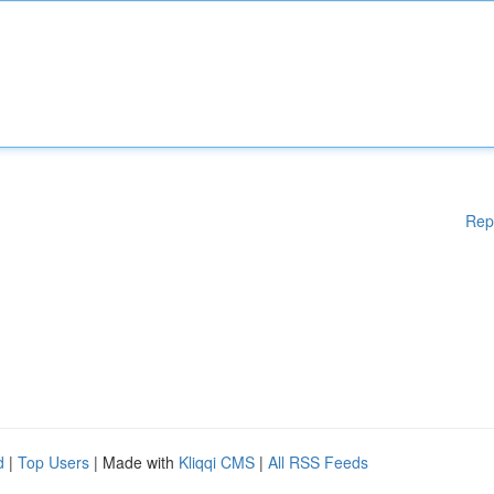
Rep
d
|
Top Users
| Made with
Kliqqi CMS
|
All RSS Feeds