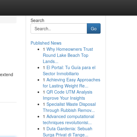
Search
Go
Published News
1
Why Homeowners Trust
Round Lake Beach Top
Lands...
1
El Portal: Tu Guía para el
Sector Inmobiliario
 extend
1
Achieving Easy Approaches
for Lasting Weight Re...
1
QR Code UTM Analysis
Improve Your Insights
1
Specialist Waste Disposal
Through Rubbish Remov...
1
Advanced computational
techniques revolutionisi...
1
Duta Gardenia: Sebuah
Surga Privat di Tange...