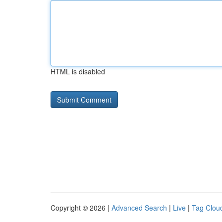
HTML is disabled
Copyright © 2026 |
Advanced Search
|
Live
|
Tag Clou