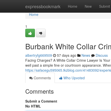
Home
expressbookmark
Home
New
Submit
Home
1
Burbank White Collar Cr
albertryfg669509
57 days ago
News
Discuss
Facing Charges? A White Collar Crime Lawyer Is Your F
well past a simple fine or courtroom appearance. Whe
https://safacegu595065.tkzblog.com/41483092/experien
Comments
Who Upvoted
Comments
Submit a Comment
No HTML