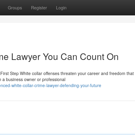
Groups
Register
Login
ime Lawyer You Can Count On
irst Step White collar offenses threaten your career and freedom that
n a business owner or professional
ced-white-collar-crime-lawyer-defending-your-future