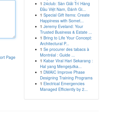
1
24club: Sàn Giải Trí Hàng
Đầu Việt Nam, Đánh Gi...
1
Special Gift Items: Create
Happiness with Somet...
1
Jeremy Eveland: Your
Trusted Business & Estate ...
1
Bring to Life Your Concept:
Architectural P...
1
Se procurer des tabacs à
Montréal : Guide ...
ort Page
1
Kabar Viral Hari Sekarang :
Hal yang Mengejutka...
1
DMAIC Improve Phase
Designing Training Programs
1
Electrical Emergencies
Managed Efficiently by 2...