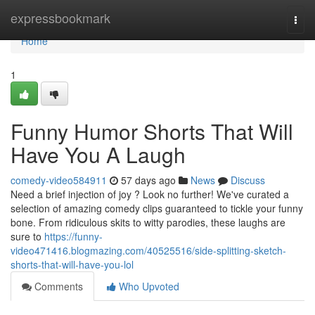
Home
expressbookmark
Togg
navi
Home
1
Funny Humor Shorts That Will
Have You A Laugh
comedy-video584911
57 days ago
News
Discuss
Need a brief injection of joy ? Look no further! We've curated a
selection of amazing comedy clips guaranteed to tickle your funny
bone. From ridiculous skits to witty parodies, these laughs are
sure to
https://funny-
video471416.blogmazing.com/40525516/side-splitting-sketch-
shorts-that-will-have-you-lol
Comments
Who Upvoted