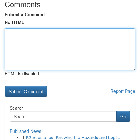
Comments
Submit a Comment
No HTML
HTML is disabled
Report Page
Search
Go
Published News
1
K2 Substance: Knowing the Hazards and Legi...