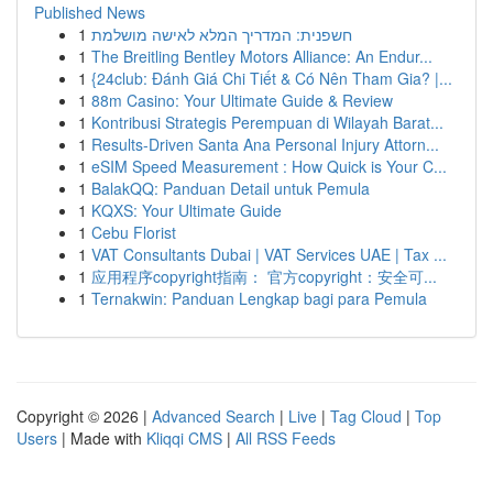
Published News
1
חשפנית: המדריך המלא לאישה מושלמת
1
The Breitling Bentley Motors Alliance: An Endur...
1
{24club: Đánh Giá Chi Tiết & Có Nên Tham Gia? |...
1
88m Casino: Your Ultimate Guide & Review
1
Kontribusi Strategis Perempuan di Wilayah Barat...
1
Results-Driven Santa Ana Personal Injury Attorn...
1
eSIM Speed Measurement : How Quick is Your C...
1
BalakQQ: Panduan Detail untuk Pemula
1
KQXS: Your Ultimate Guide
1
Cebu Florist
1
VAT Consultants Dubai | VAT Services UAE | Tax ...
1
应用程序copyright指南： 官方copyright：安全可...
1
Ternakwin: Panduan Lengkap bagi para Pemula
Copyright © 2026 |
Advanced Search
|
Live
|
Tag Cloud
|
Top
Users
| Made with
Kliqqi CMS
|
All RSS Feeds