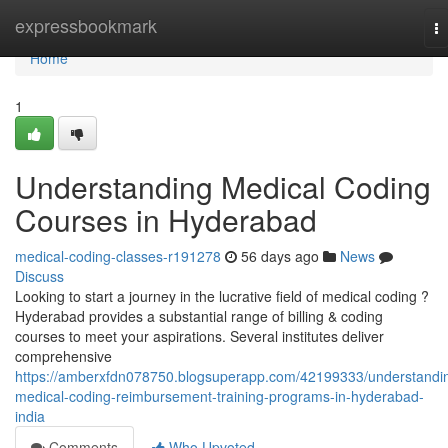
Home
expressbookmark
T
na
Home
1
Understanding Medical Coding
Courses in Hyderabad
medical-coding-classes-r191278
56 days ago
News
Discuss
Looking to start a journey in the lucrative field of medical coding ?
Hyderabad provides a substantial range of billing & coding
courses to meet your aspirations. Several institutes deliver
comprehensive
https://amberxfdn078750.blogsuperapp.com/42199333/understandi
medical-coding-reimbursement-training-programs-in-hyderabad-
india
Comments
Who Upvoted