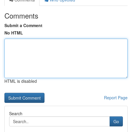
Comments
Submit a Comment
No HTML
HTML is disabled
Report Page
Search
Go