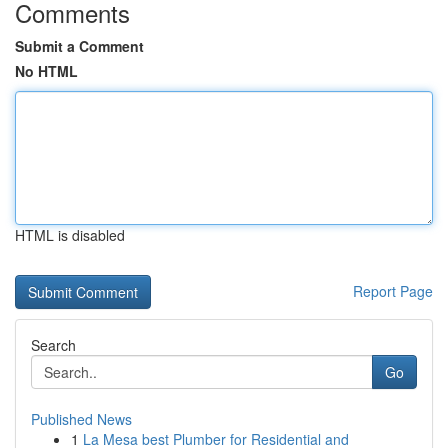
Comments
Submit a Comment
No HTML
HTML is disabled
Report Page
Search
Go
Published News
1
La Mesa best Plumber for Residential and