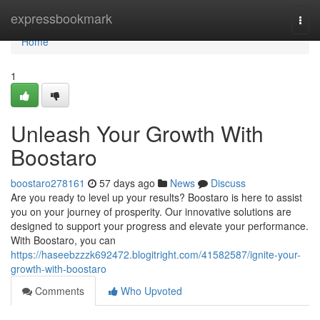
Home
expressbookmark
Togg
navi
Home
1
Unleash Your Growth With
Boostaro
boostaro278161
57 days ago
News
Discuss
Are you ready to level up your results? Boostaro is here to assist
you on your journey of prosperity. Our innovative solutions are
designed to support your progress and elevate your performance.
With Boostaro, you can
https://haseebzzzk692472.blogitright.com/41582587/ignite-your-
growth-with-boostaro
Comments
Who Upvoted