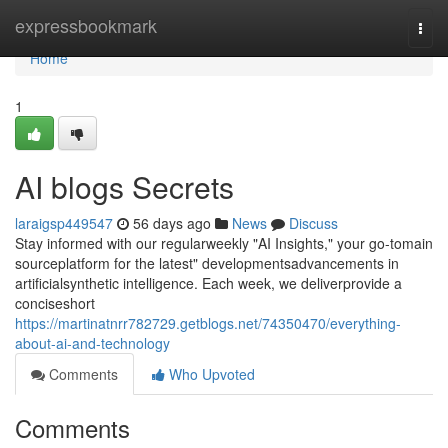
Home
expressbookmark
Togg
navi
Home
1
AI blogs Secrets
laraigsp449547
56 days ago
News
Discuss
Stay informed with our regularweekly "AI Insights," your go-tomain
sourceplatform for the latest" developmentsadvancements in
artificialsynthetic intelligence. Each week, we deliverprovide a
conciseshort
https://martinatnrr782729.getblogs.net/74350470/everything-
about-ai-and-technology
Comments
Who Upvoted
Comments