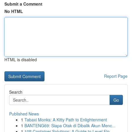
Submit a Comment
No HTML
HTML is disabled
Report Page
Search
Go
Published News
1
Tabaxi Monks: A Kitty Path to Enlightenment
1
BANTENG69: Siapa Otak di Dibalik Akun Menc...
1
10ft Container Solutions: A Guide to Level Flo...