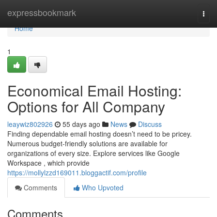
Home
expressbookmark
Togg
navi
Home
1
Economical Email Hosting:
Options for All Company
leaywiz802926
55 days ago
News
Discuss
Finding dependable email hosting doesn’t need to be pricey.
Numerous budget-friendly solutions are available for
organizations of every size. Explore services like Google
Workspace , which provide
https://mollylzzd169011.bloggactif.com/profile
Comments
Who Upvoted
Comments