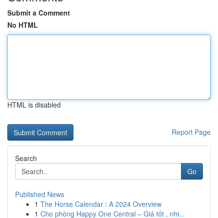
Submit a Comment
No HTML
HTML is disabled
Report Page
Search
Go
Published News
1
The Horse Calendar : A 2024 Overview
1
Cho phòng Happy One Central – Giá tốt , nhi...