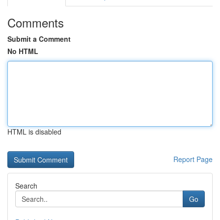
Comments
Submit a Comment
No HTML
HTML is disabled
Report Page
Search
Go