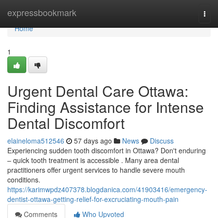
Home
expressbookmark
Togg
navi
Home
1
Urgent Dental Care Ottawa:
Finding Assistance for Intense
Dental Discomfort
elaineloma512546
57 days ago
News
Discuss
Experiencing sudden tooth discomfort in Ottawa? Don't enduring
– quick tooth treatment is accessible . Many area dental
practitioners offer urgent services to handle severe mouth
conditions.
https://karimwpdz407378.blogdanica.com/41903416/emergency-
dentist-ottawa-getting-relief-for-excruciating-mouth-pain
Comments
Who Upvoted