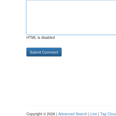
HTML is disabled
Copyright © 2026 |
Advanced Search
|
Live
|
Tag Clou