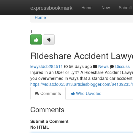
Home
expressbookmark
Home
New
Submit
Home
1
Rideshare Accident Lawye
lewysfdcb284511
56 days ago
News
Discuss
Injured in an Uber or Lyft? A Rideshare Accident Lawye
you overwhelmed in ways that a standard car accident 
https://violatcfo055813.articlesblogger.com/64139235/
Comments
Who Upvoted
Comments
Submit a Comment
No HTML