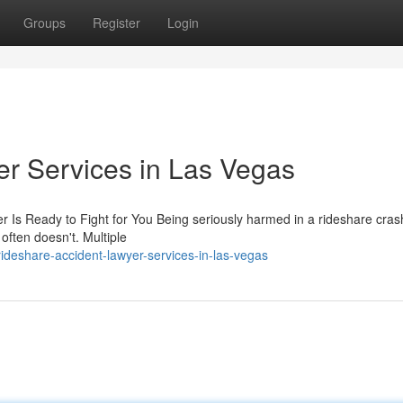
Groups
Register
Login
r Services in Las Vegas
r Is Ready to Fight for You Being seriously harmed in a rideshare cras
often doesn't. Multiple
rideshare-accident-lawyer-services-in-las-vegas