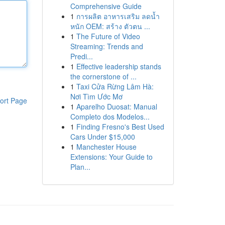
Comprehensive Guide
1
การผลิต อาหารเสริม ลดน้ำ
หนัก OEM: สร้าง ตัวตน ...
1
The Future of Video
Streaming: Trends and
Predi...
1
Effective leadership stands
the cornerstone of ...
1
Taxi Cửa Rừng Lâm Hà:
Nơi Tìm Ước Mơ
ort Page
1
Aparelho Duosat: Manual
Completo dos Modelos...
1
Finding Fresno's Best Used
Cars Under $15,000
1
Manchester House
Extensions: Your Guide to
Plan...