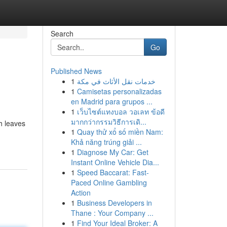
Search
Go
Published News
1
خدمات نقل الأثاث في مكة
1
Camisetas personalizadas
en Madrid para grupos ...
1
เว็บไซต์แทงบอล วอเลท ข้อดี
มากกว่ากรรมวิธีการเดิ...
h leaves
1
Quay thử xổ số miền Nam:
Khả năng trúng giải ...
1
Diagnose My Car: Get
Instant Online Vehicle Dia...
1
Speed Baccarat: Fast-
Paced Online Gambling
Action
1
Business Developers in
Thane : Your Company ...
1
Find Your Ideal Broker: A