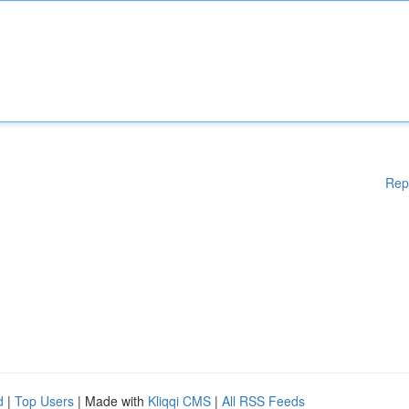
Rep
d
|
Top Users
| Made with
Kliqqi CMS
|
All RSS Feeds