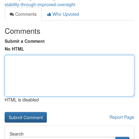
stability-through-improved-oversight
Comments
Who Upvoted
Comments
Submit a Comment
No HTML
HTML is disabled
Report Page
Search