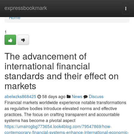
Home
expressbookmark
Togg
navi
Home
1
The advancement of
international financial
standards and their effect on
markets
abelwzks868425
58 days ago
News
Discuss
Financial markets worldwide experience notable transformations
as regulative bodies introduce elevated norms and effective
practices. The focus on crafting transparent and accountable
systems has become a pivotal aspect
https://umairogbg773654.look4blog.com/79547869/how-
contemporary-financial-systems-enhance-international-economic-