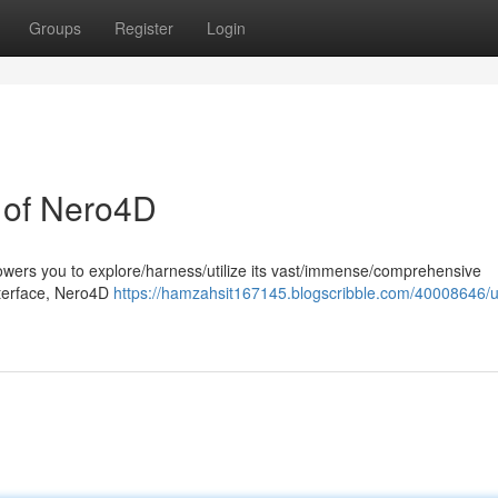
Groups
Register
Login
l of Nero4D
wers you to explore/harness/utilize its vast/immense/comprehensive
 interface, Nero4D
https://hamzahsit167145.blogscribble.com/40008646/u