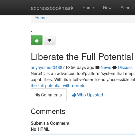
Home
expressbookmark
Home
New
Submit
Home
1
Liberate the Full Potentia
anyaysme204887
56 days ago
News
Discuss
Nero4D is an advanced tool/platform/system that empo
capabilities. With its intuitive/user-friendly/accessible
the-full-potential-with-nero4d
Comments
Who Upvoted
Comments
Submit a Comment
No HTML