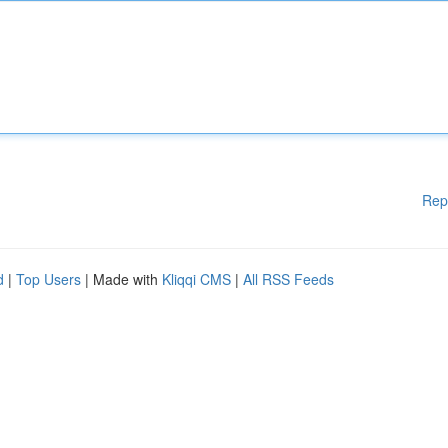
Rep
d
|
Top Users
| Made with
Kliqqi CMS
|
All RSS Feeds