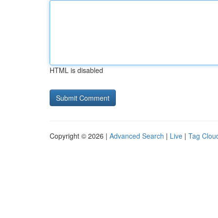
HTML is disabled
Copyright © 2026 |
Advanced Search
|
Live
|
Tag Clou