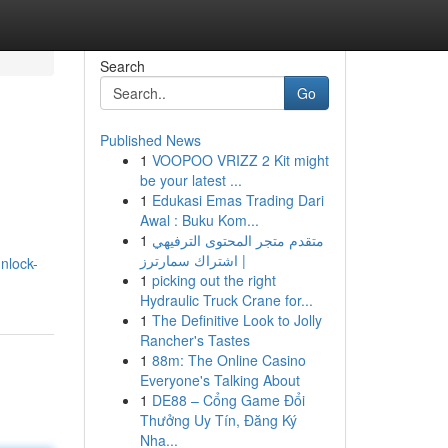
Search
Go
Published News
1
VOOPOO VRIZZ 2 Kit might
be your latest ...
1
Edukasi Emas Trading Dari
Awal : Buku Kom...
1
متقدم متجر المحتوى الترفيهي
| اشتراك سمارترز
nlock-
1
picking out the right
Hydraulic Truck Crane for...
1
The Definitive Look to Jolly
Rancher's Tastes
1
88m: The Online Casino
Everyone's Talking About
1
DE88 – Cổng Game Đổi
Thưởng Uy Tín, Đăng Ký
Nha...