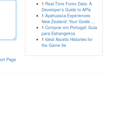
1
Real-Time Forex Data: A
Developer's Guide to APIs
1
Ayahuasca Experiences
New Zealand: Your Guide ...
1
Comprar em Portugal: Guia
para Estrangeiros
1
Ideal Ascetic Histories for
the Game 5e
ort Page