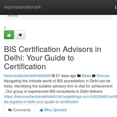
Home
expressbookmark
T
n
Home
1
BIS Certification Advisors in
Delhi: Your Guide to
Certification
bisconsultantsindelhi486928
57 days ago
News
Discuss
Navigating the intricate world of BIS accreditation in Delhi can be
tricky. Identifying the suitable advisory firm is vital for achievement
. Our group of experienced BIS consultants in Delhi delivers
https://bisconsultantsindelhi495108.targetblogs.com/42025965/certif
bis-experts-in-delhi-your-guide-to-certification
Comments
Who Upvoted