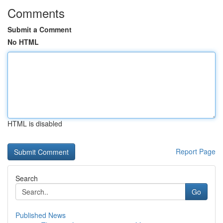
Comments
Submit a Comment
No HTML
HTML is disabled
Report Page
Search
Go
Published News