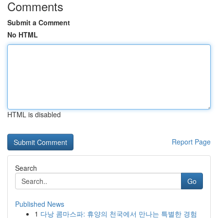
Comments
Submit a Comment
No HTML
HTML is disabled
Report Page
Search
Go
Published News
1
다낭 콤마스파: 휴양의 천국에서 만나는 특별한 경험