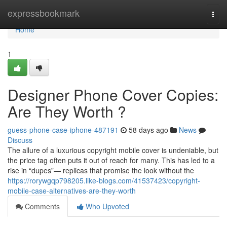
Home
expressbookmark
Togg
navi
Home
1
Designer Phone Cover Copies:
Are They Worth ?
guess-phone-case-iphone-487191
58 days ago
News
Discuss
The allure of a luxurious copyright mobile cover is undeniable, but
the price tag often puts it out of reach for many. This has led to a
rise in “dupes”— replicas that promise the look without the
https://rorywgqp798205.like-blogs.com/41537423/copyright-
mobile-case-alternatives-are-they-worth
Comments
Who Upvoted