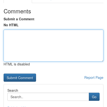
Comments
Submit a Comment
No HTML
HTML is disabled
Report Page
Search
Go