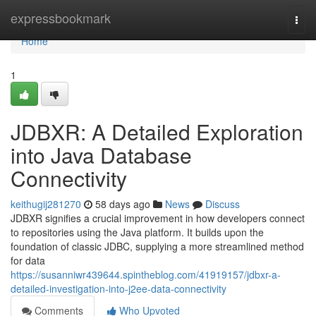
Home
expressbookmark
Togg
navi
Home
1
JDBXR: A Detailed Exploration
into Java Database
Connectivity
keithugij281270
58 days ago
News
Discuss
JDBXR signifies a crucial improvement in how developers connect
to repositories using the Java platform. It builds upon the
foundation of classic JDBC, supplying a more streamlined method
for data
https://susanniwr439644.spintheblog.com/41919157/jdbxr-a-
detailed-investigation-into-j2ee-data-connectivity
Comments
Who Upvoted