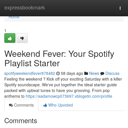
Home
expressbookmark
Togg
navi
Home
1
Weekend Fever: Your Spotify
Playlist Starter
spotifyweekendfever878482
58 days ago
News
Discuss
Feeling the weekend ? Kick off your exciting Saturday with a killer
Spotify soundscape. We've put together the ideal starter guide
packed with upbeat tunes to have you grooving. From pop
anthems to
https://aadamowcp073697.vblogetin.com/profile
Comments
Who Upvoted
Comments