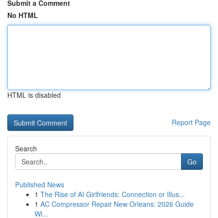
Submit a Comment
No HTML
HTML is disabled
Report Page
Search
Go
Published News
1
The Rise of AI Girlfriends: Connection or Illus...
1
AC Compressor Repair New Orleans: 2026 Guide
Wi...