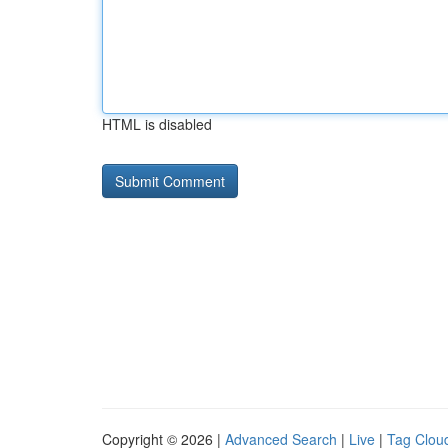
HTML is disabled
Copyright © 2026 |
Advanced Search
|
Live
|
Tag Clou