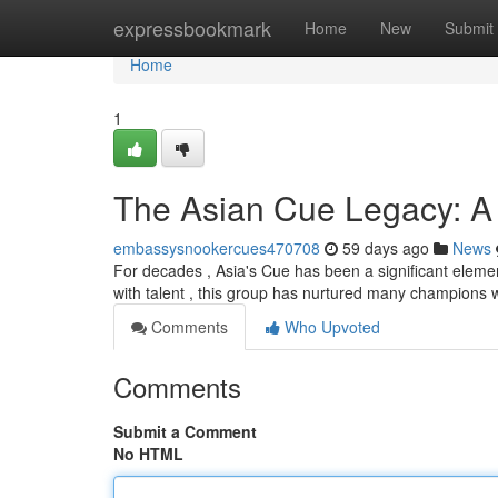
Home
expressbookmark
Home
New
Submit
Home
1
The Asian Cue Legacy: A
embassysnookercues470708
59 days ago
News
For decades , Asia's Cue has been a significant elemen
with talent , this group has nurtured many champions 
Comments
Who Upvoted
Comments
Submit a Comment
No HTML