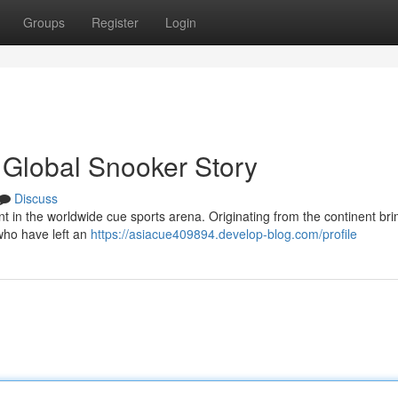
Groups
Register
Login
 Global Snooker Story
Discuss
t in the worldwide cue sports arena. Originating from the continent br
who have left an
https://asiacue409894.develop-blog.com/profile