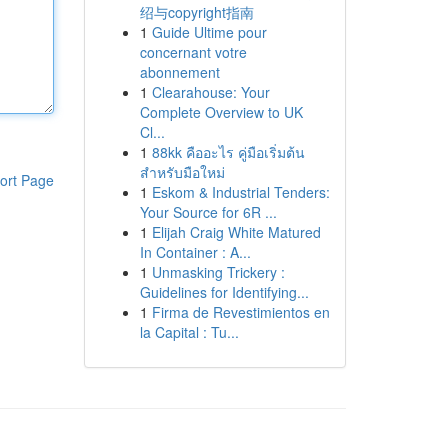
绍与copyright指南
1
Guide Ultime pour
concernant votre
abonnement
1
Clearahouse: Your
Complete Overview to UK
Cl...
1
88kk คืออะไร คู่มือเริ่มต้น
สำหรับมือใหม่
ort Page
1
Eskom & Industrial Tenders:
Your Source for 6R ...
1
Elijah Craig White Matured
In Container : A...
1
Unmasking Trickery :
Guidelines for Identifying...
1
Firma de Revestimientos en
la Capital : Tu...