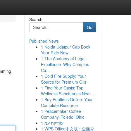
Search
Go
Published News
1
Noida Udaipur Cab Book
Your Ride Now
1
The Anatomy of Legal
Excellence: Why Complex
Ca...
imming
1
Cold Fire Supply: Your
Source for Premium Oils
1
Find Your Oasis: Top
Wellness Sanctuaries Near...
1
Buy Peptides Online: Your
Complete Resource
1
Peacemaker Coffee
Company, Toledo, Ohio
1
מוזיקת עמ'
1
WPS Office中文版：全面介