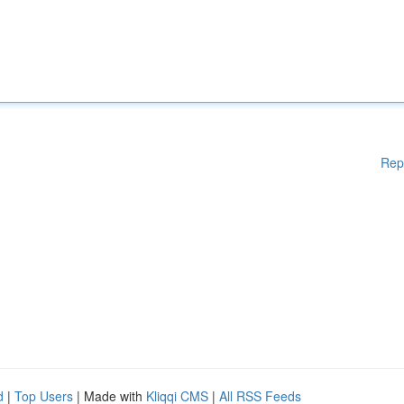
Rep
d
|
Top Users
| Made with
Kliqqi CMS
|
All RSS Feeds