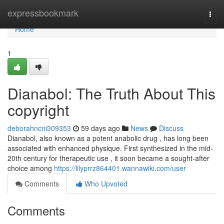
Home
expressbookmark
Togg
navi
Home
1
Dianabol: The Truth About This
copyright
deborahncni309353
59 days ago
News
Discuss
Dianabol, also known as a potent anabolic drug , has long been
associated with enhanced physique. First synthesized in the mid-
20th century for therapeutic use , it soon became a sought-after
choice among
https://lilyprrz864401.wannawiki.com/user
Comments
Who Upvoted
Comments