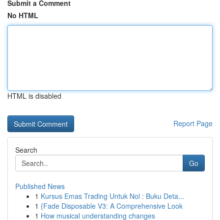
Submit a Comment
No HTML
HTML is disabled
Report Page
Search
Go
Published News
1
Kursus Emas Trading Untuk Nol : Buku Deta...
1
{Fade Disposable V3: A Comprehensive Look
1
How musical understanding changes