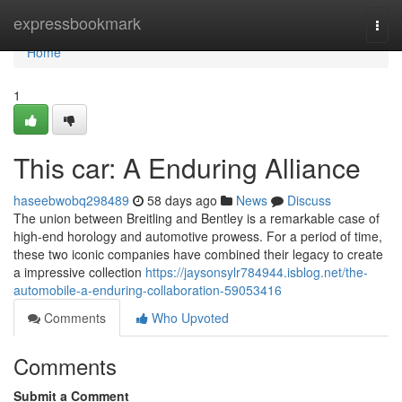
Home
expressbookmark
Togg
navi
Home
1
This car: A Enduring Alliance
haseebwobq298489
58 days ago
News
Discuss
The union between Breitling and Bentley is a remarkable case of
high-end horology and automotive prowess. For a period of time,
these two iconic companies have combined their legacy to create
a impressive collection
https://jaysonsylr784944.isblog.net/the-
automobile-a-enduring-collaboration-59053416
Comments
Who Upvoted
Comments
Submit a Comment