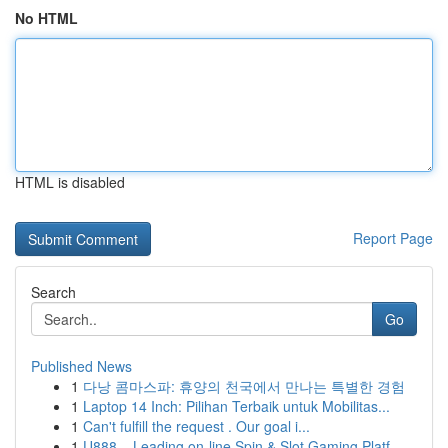
No HTML
HTML is disabled
Report Page
Search
Go
Published News
1
다낭 콤마스파: 휴양의 천국에서 만나는 특별한 경험
1
Laptop 14 Inch: Pilihan Terbaik untuk Mobilitas...
1
Can't fulfill the request . Our goal i...
1
U888 – Leading on-line Spin & Slot Gaming Platf...