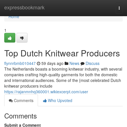
Home
expressbookmark
Togg
navi
Home
1
Top Dutch Knitwear Producers
flynnrbmb010447
59 days ago
News
Discuss
The Netherlands boasts a booming knitwear industry, with several
companies crafting high-quality garments for both the domestic
and international audiences. Some of the {most celebrated Dutch
knitwear producers include
https://rajanmnhq360001.wikiexcerpt.com/user
Comments
Who Upvoted
Comments
Submit a Comment