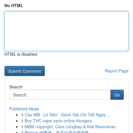
No HTML
HTML is disabled
Report Page
Search
Go
Published News
1
Cầu MB · Lô Xiên · Đánh Giá Chi Tiết Ngày ...
1
Buy THC vape carts online Hungary
1
MBI8 copyright: Cara Lengkap & Kiat Keamanan
1
Betone 娛樂城：新手玩家必備攻略