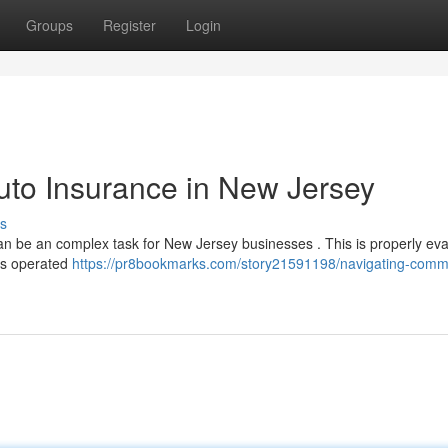
Groups
Register
Login
uto Insurance in New Jersey
s
an be an complex task for New Jersey businesses . This is properly eva
ars operated
https://pr8bookmarks.com/story21591198/navigating-comme