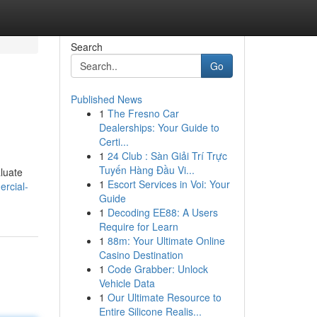
Search
Go
Published News
1
The Fresno Car
Dealerships: Your Guide to
Certi...
1
24 Club : Sàn Giải Trí Trực
Tuyến Hàng Đầu Vi...
luate
1
Escort Services in Voi: Your
rcial-
Guide
1
Decoding EE88: A Users
Require for Learn
1
88m: Your Ultimate Online
Casino Destination
1
Code Grabber: Unlock
Vehicle Data
1
Our Ultimate Resource to
Entire Silicone Realis...