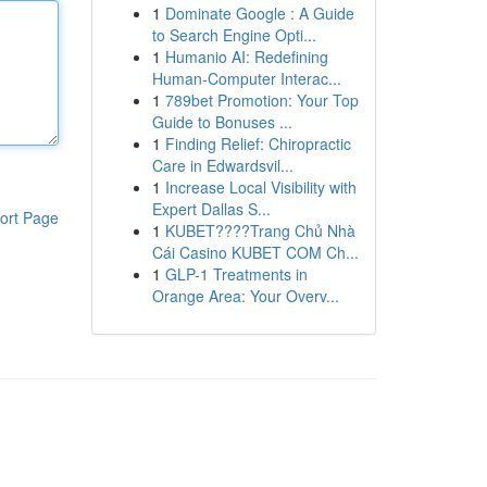
1
Dominate Google : A Guide
to Search Engine Opti...
1
Humanio AI: Redefining
Human-Computer Interac...
1
789bet Promotion: Your Top
Guide to Bonuses ...
1
Finding Relief: Chiropractic
Care in Edwardsvil...
1
Increase Local Visibility with
Expert Dallas S...
ort Page
1
KUBET????️Trang Chủ Nhà
Cái Casino KUBET COM Ch...
1
GLP-1 Treatments in
Orange Area: Your Overv...