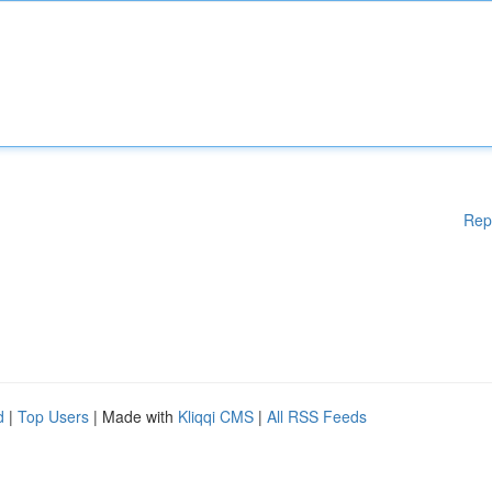
Rep
d
|
Top Users
| Made with
Kliqqi CMS
|
All RSS Feeds