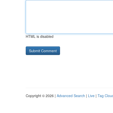
HTML is disabled
Copyright © 2026 |
Advanced Search
|
Live
|
Tag Clou