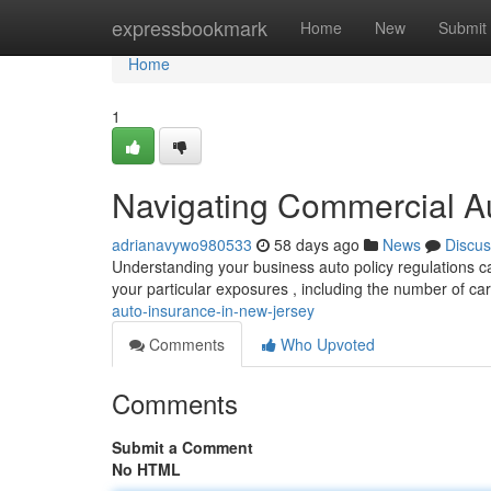
Home
expressbookmark
Home
New
Submit
Home
1
Navigating Commercial A
adrianavywo980533
58 days ago
News
Discus
Understanding your business auto policy regulations c
your particular exposures , including the number of c
auto-insurance-in-new-jersey
Comments
Who Upvoted
Comments
Submit a Comment
No HTML