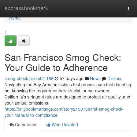
Home
expressbookmark
Togg
navi
Home
1
San Francisco Smog Check:
Your Guide to Adherence
smog-check-price421186
57 days ago
News
Discuss
Navigating the Bay Area emissions test process can feel daunting,
but knowing the requirements is crucial for car owners.
California’s stringent rules are designed to protect air quality, and
your annual emissions
https://onlybookmarkings.com/story21507884/sf-smog-check-
your-manual-to-compliance
Comments
Who Upvoted