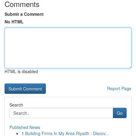
Comments
Submit a Comment
No HTML
HTML is disabled
Report Page
Search
Go
Published News
1
Building Firms In My Area Riyadh : Discov...