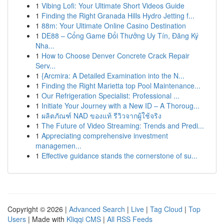
1
Vibing Lofi: Your Ultimate Short Videos Guide
1
Finding the Right Granada Hills Hydro Jetting f...
1
88m: Your Ultimate Online Casino Destination
1
DE88 – Cổng Game Đổi Thưởng Uy Tín, Đăng Ký
Nha...
1
How to Choose Denver Concrete Crack Repair
Serv...
1
{Arcmira: A Detailed Examination into the N...
1
Finding the Right Marietta top Pool Maintenance...
1
Our Refrigeration Specialist: Professional ...
1
Initiate Your Journey with a New ID – A Thoroug...
1
ผลิตภัณฑ์ NAD ของแท้ รีวิวจากผู้ใช้จริง
1
The Future of Video Streaming: Trends and Predi...
1
Appreciating comprehensive investment
managemen...
1
Effective guidance stands the cornerstone of su...
Copyright © 2026 |
Advanced Search
|
Live
|
Tag Cloud
|
Top
Users
| Made with
Kliqqi CMS
|
All RSS Feeds