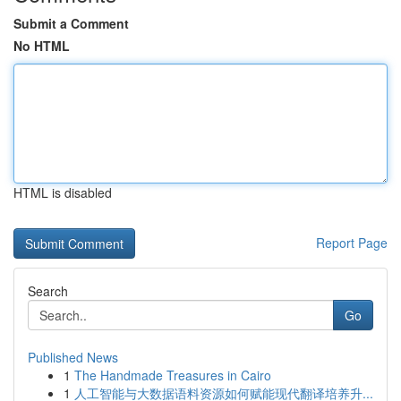
Submit a Comment
No HTML
HTML is disabled
Report Page
Search
Go
Published News
1
The Handmade Treasures in Cairo
1
人工智能与大数据语料资源如何赋能现代翻译培养升...