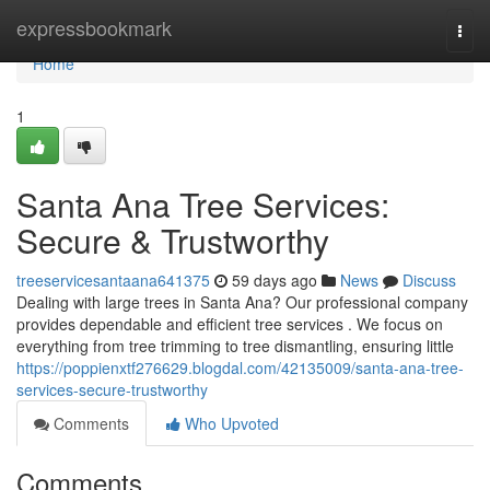
Home
expressbookmark
Togg
navi
Home
1
Santa Ana Tree Services:
Secure & Trustworthy
treeservicesantaana641375
59 days ago
News
Discuss
Dealing with large trees in Santa Ana? Our professional company
provides dependable and efficient tree services . We focus on
everything from tree trimming to tree dismantling, ensuring little
https://poppienxtf276629.blogdal.com/42135009/santa-ana-tree-
services-secure-trustworthy
Comments
Who Upvoted
Comments