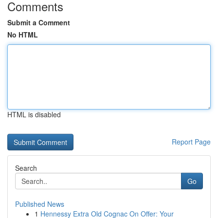
Comments
Submit a Comment
No HTML
HTML is disabled
Report Page
Search
Go
Published News
1
Hennessy Extra Old Cognac On Offer: Your