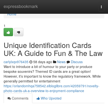
Home
expressbookmark
Togg
navi
Home
1
Unique Identification Cards
UK: A Guide to Fun & The Law
carlylxqv976435
58 days ago
News
Discuss
Want to introduce a bit of humour to your party or produce
bespoke souvenirs? Themed ID cards are a great option!
However, it’s important to know the regulatory framework. While
generally permitted for entertainment
https://orlandomhqa758542.elbloglibre.com/42059791/novelty-
photo-cards-uk-a-overview-to-enjoyment-compliance
Comments
Who Upvoted