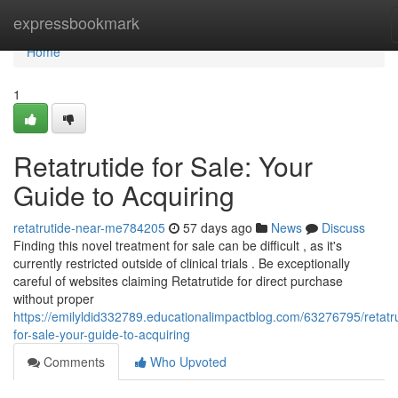
Home
expressbookmark
Home
1
Retatrutide for Sale: Your
Guide to Acquiring
retatrutide-near-me784205
57 days ago
News
Discuss
Finding this novel treatment for sale can be difficult , as it's
currently restricted outside of clinical trials . Be exceptionally
careful of websites claiming Retatrutide for direct purchase
without proper
https://emilyldid332789.educationalimpactblog.com/63276795/retatru
for-sale-your-guide-to-acquiring
Comments
Who Upvoted