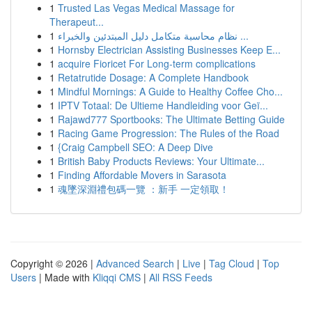
1
Trusted Las Vegas Medical Massage for
Therapeut...
1
نظام محاسبة متكامل دليل المبتدئين والخبراء ...
1
Hornsby Electrician Assisting Businesses Keep E...
1
acquire Fioricet For Long-term complications
1
Retatrutide Dosage: A Complete Handbook
1
Mindful Mornings: A Guide to Healthy Coffee Cho...
1
IPTV Totaal: De Ultieme Handleiding voor Geï...
1
Rajawd777 Sportbooks: The Ultimate Betting Guide
1
Racing Game Progression: The Rules of the Road
1
{Craig Campbell SEO: A Deep Dive
1
British Baby Products Reviews: Your Ultimate...
1
Finding Affordable Movers in Sarasota
1
魂墜深淵禮包碼一覽 ：新手 一定領取！
Copyright © 2026 |
Advanced Search
|
Live
|
Tag Cloud
|
Top
Users
| Made with
Kliqqi CMS
|
All RSS Feeds