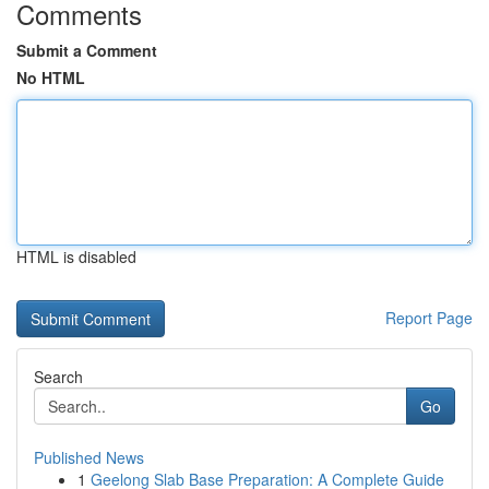
Comments
Submit a Comment
No HTML
HTML is disabled
Report Page
Search
Go
Published News
1
Geelong Slab Base Preparation: A Complete Guide